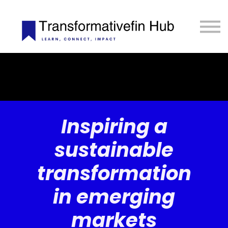
ESG Toolkit
eLIBRARY
GET INVOLVED
LOGIN
Inspiring a
sustainable
transformation
in emerging
markets