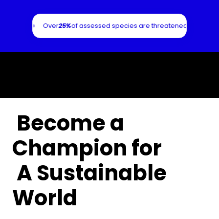
4
alone.
Over
25%
of assessed species are threatened with extinc
Become a
Champion for
A Sustainable
World