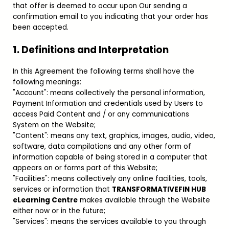
that offer is deemed to occur upon Our sending a
confirmation email to you indicating that your order has
been accepted.
1. Definitions and Interpretation
In this Agreement the following terms shall have the
following meanings:
"Account": means collectively the personal information,
Payment Information and credentials used by Users to
access Paid Content and / or any communications
System on the Website;
"Content": means any text, graphics, images, audio, video,
software, data compilations and any other form of
information capable of being stored in a computer that
appears on or forms part of this Website;
"Facilities": means collectively any online facilities, tools,
services or information that
TRANSFORMATIVEFIN HUB
eLearning Centre
makes available through the Website
either now or in the future;
"Services": means the services available to you through