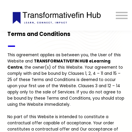
ESG Toolkit
eLIBRARY
GET INVOLVED
Terms and Conditions
LOGIN
—
This agreement applies as between you, the User of this
Website and
TRANSFORMATIVEFIN HUB eLearning
Centre
, the owner(s) of this Website. Your agreement to
comply with and be bound by Clauses 1, 2, 4 – 11 and 15 –
25 of these Terms and Conditions is deemed to occur
upon your first use of the Website. Clauses 3 and 12 – 14
apply only to the sale of Services. If you do not agree to
be bound by these Terms and Conditions, you should stop
using the Website immediately.
No part of this Website is intended to constitute a
contractual offer capable of acceptance. Your order
constitutes a contractual offer and Our acceptance of