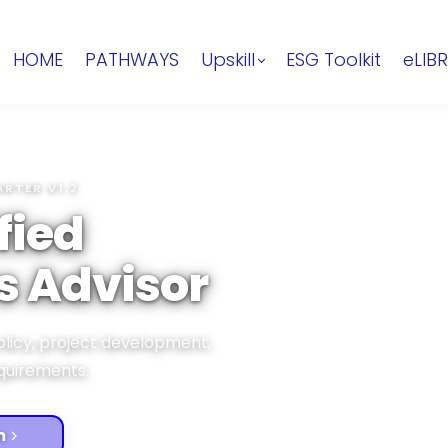
HOME
PATHWAYS
Upskill
ESG Toolkit
eLIB
ARTER V1.2
fied
s Advisor
olicy, project development,
equirements.
m