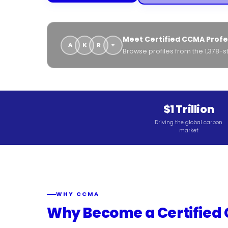
Meet Certified CCMA Profe
A
K
R
+
Browse profiles from the 1,378
$1 Trillion
Driving the global carbon
market
WHY CCMA
Why Become a Certified