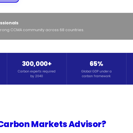
ssionals
-strong CCMA community across 68 countries.
300,000+
65%
Carbon experts required
Global GDP under a
by 2040
carbon framework
 Carbon Markets Advisor?