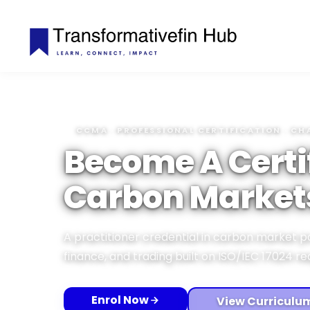
CCMA · PROFESSIONAL CERTIFICATION · CH
Become A Certi
Carbon Market
A practitioner credential in carbon market p
finance, and trading built on ISO/IEC 17024 r
Enrol Now
View Curriculu