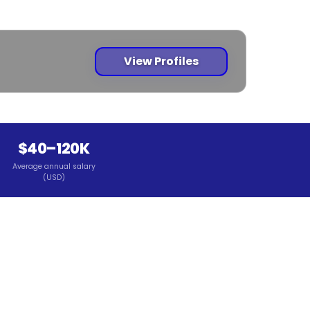
View Profiles
$40–120K
Average annual salary
(USD)