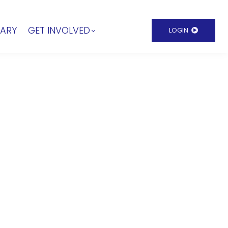
RARY
GET INVOLVED
LOGIN