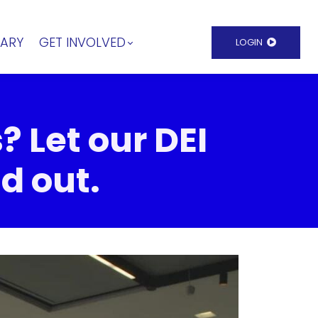
RARY
GET INVOLVED
LOGIN
? Let our DEI
d out.