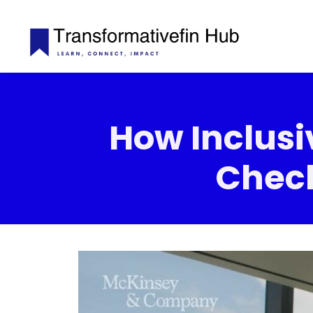
How Inclusiv
Check