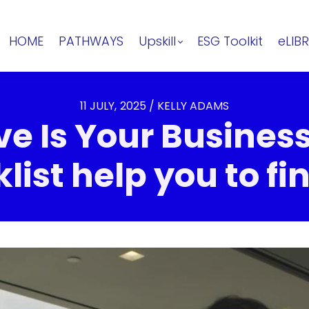
HOME
PATHWAYS
Upskill
ESG Toolkit
eLIB
11 JULY, 2025 / KELLY ADAMS
e Is Your Business
list help you to fin