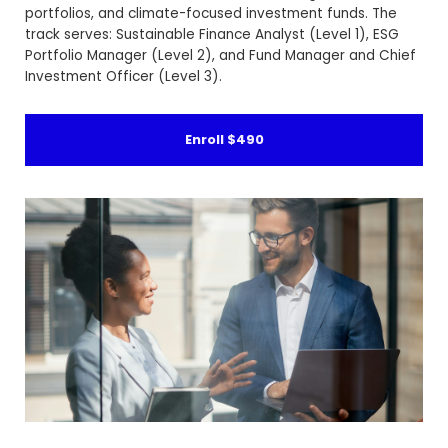
portfolios, and climate-focused investment funds. The
track serves: Sustainable Finance Analyst (Level 1), ESG
Portfolio Manager (Level 2), and Fund Manager and Chief
Investment Officer (Level 3).
Enroll
$490