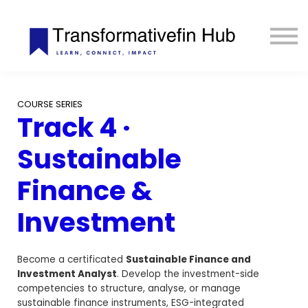
ESG Toolkit
eLIBRARY
GET INVOLVED
LOGIN
COURSE SERIES
Track 4 ·
Sustainable
Finance &
Investment
Become a certificated
Sustainable Finance and
Investment Analyst
. Develop the investment-side
competencies to structure, analyse, or manage
sustainable finance instruments, ESG-integrated