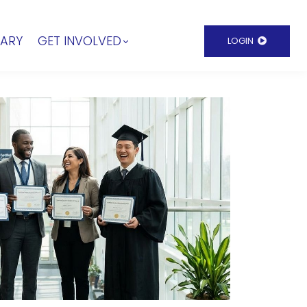
RARY
GET INVOLVED
LOGIN