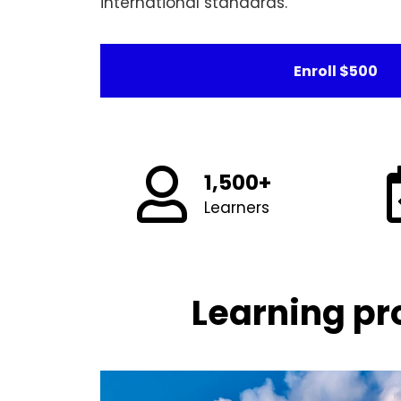
international standards.
Enroll
$500
1,500+
Learners
Learning pr