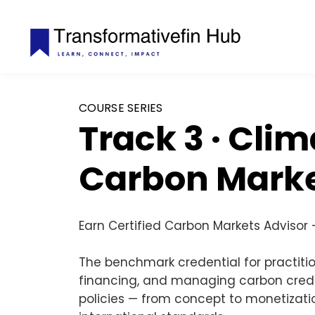
COURSE SERIES
Track 3 · Cli
Carbon Mark
Earn Certified Carbon
Markets Advisor
The benchmark credential for practitio
financing, and managing carbon credi
policies — from concept to monetizatio