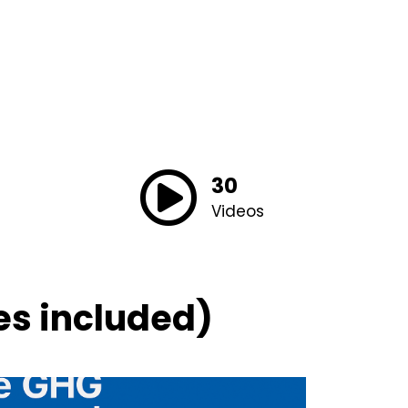
30
Videos
es included)