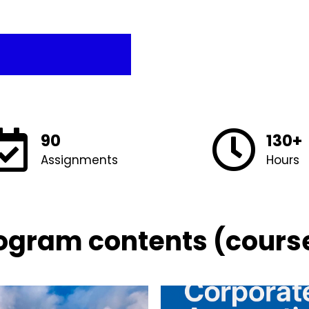
90
130+
Assignments
Hours
ogram contents (cours