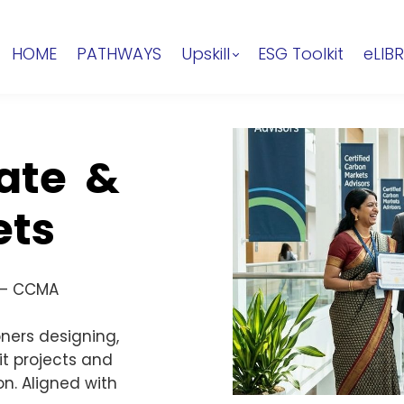
HOME
PATHWAYS
Upskill
ESG Toolkit
eLIB
mate &
ets
 — CCMA
ners designing,
t projects and
n. Aligned with