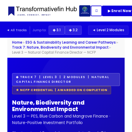
▶ Enrol Now
□
◄ All Tracks
Jump to:
◆ 3.1
◆ 3.2
◄ Level 2 Modules
Home
►
ESG & Sustainability Learning and Career Pathways
►
Track 7: Nature, Biodiversity and Environmental Impact
►
Level 3 — Natural Capital Finance Director — NCFP
◆ TRACK 7 | LEVEL 3 | 2 MODULES | NATURAL
CAPITAL FINANCE DIRECTOR
★ NCFP CREDENTIAL | AWARDED ON COMPLETION
Nature, Biodiversity and
Environmental Impact
Level 3 — PES, Blue Carbon and Mangrove Finance ·
Nature-Positive Investment Portfolio