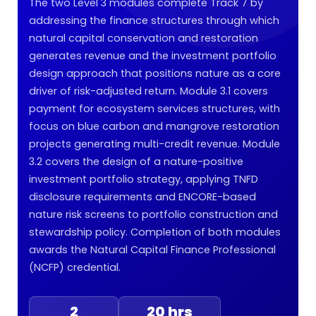
The two Level 3 modules complete Track 7 by
addressing the finance structures through which
natural capital conservation and restoration
generates revenue and the investment portfolio
design approach that positions nature as a core
driver of risk-adjusted return. Module 3.1 covers
payment for ecosystem services structures, with
focus on blue carbon and mangrove restoration
projects generating multi-credit revenue. Module
3.2 covers the design of a nature-positive
investment portfolio strategy, applying TNFD
disclosure requirements and ENCORE-based
nature risk screens to portfolio construction and
stewardship policy. Completion of both modules
awards the Natural Capital Finance Professional
(NCFP) credential.
2
20 hrs