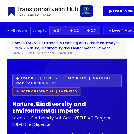
▶ Enrol Now
□
◄ All Tracks
Jump to:
◆ 2.1
◆ 2.2
◆ 2.3
◄ Level 1 Mod
Home
►
ESG & Sustainability Learning and Career Pathways
►
Track 7: Nature, Biodiversity and Environmental Impact
►
Level 2 — Natural Capital Specialist
◆ TRACK 7 | LEVEL 2 | 3 MODULES | NATURAL
CAPITAL SPECIALIST
★ NCFP CREDENTIAL | PATHWAY
Nature, Biodiversity and
Environmental Impact
Level 2 — Biodiversity Net Gain · SBTi FLAG Targets ·
EUDR Due Diligence