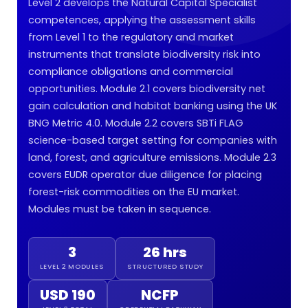
Level 2 develops the Natural Capital Specialist
competences, applying the assessment skills
from Level 1 to the regulatory and market
instruments that translate biodiversity risk into
compliance obligations and commercial
opportunities. Module 2.1 covers biodiversity net
gain calculation and habitat banking using the UK
BNG Metric 4.0. Module 2.2 covers SBTi FLAG
science-based target setting for companies with
land, forest, and agriculture emissions. Module 2.3
covers EUDR operator due diligence for placing
forest-risk commodities on the EU market.
Modules must be taken in sequence.
3
26 hrs
LEVEL 2 MODULES
STRUCTURED STUDY
USD 190
NCFP