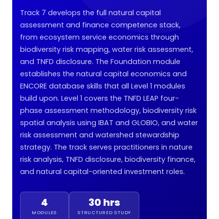
Track 7 develops the full natural capital
assessment and finance competence stack,
from ecosystem service economics through
biodiversity risk mapping, water risk assessment,
and TNFD disclosure. The Foundation module
establishes the natural capital economics and
ENCORE database skills that all Level 1 modules
build upon. Level 1 covers the TNFD LEAP four-
phase assessment methodology, biodiversity risk
spatial analysis using IBAT and GLOBIO, and water
risk assessment and watershed stewardship
strategy. The track serves practitioners in nature
risk analysis, TNFD disclosure, biodiversity finance,
and natural capital-oriented investment roles.
4
30 hrs
MODULES
STRUCTURED STUDY