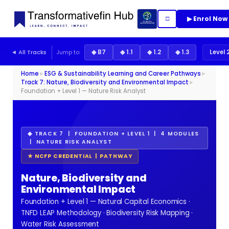
▶ Enrol Now
□
◄ All Tracks
Jump to:
◆ B7
◆ 1.1
◆ 1.2
◆ 1.3
Level 
Home
►
ESG & Sustainability Learning and Career Pathways
►
Track 7: Nature, Biodiversity and Environmental Impact
►
Foundation + Level 1 — Nature Risk Analyst
◆ TRACK 7 | FOUNDATION + LEVEL 1 | 4 MODULES
| NATURE RISK ANALYST
★ NCFP CREDENTIAL | PATHWAY
Nature, Biodiversity and
Environmental Impact
Foundation + Level 1 — Natural Capital Economics ·
TNFD LEAP Methodology · Biodiversity Risk Mapping ·
Water Risk Assessment