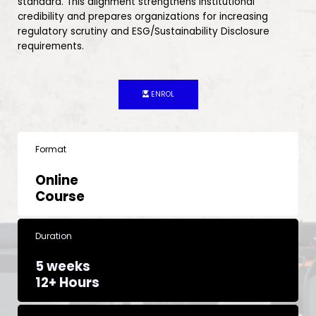
standard. This alignment strengthens institutional
credibility and prepares organizations for increasing
regulatory scrutiny and ESG/Sustainability Disclosure
requirements.
ENROL
Format
Online
Course
Duration
5 weeks
12+ Hours