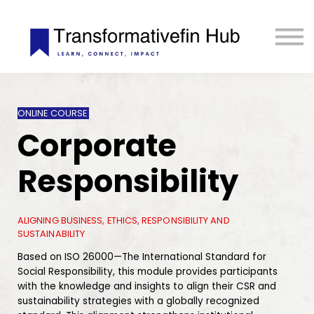
ESG Toolkit
eLIBRARY
GET INVOLVED
LOGIN
ONLINE COURSE
Corporate
Responsibility
ALIGNING BUSINESS, ETHICS, RESPONSIBILITY AND
SUSTAINABILITY
Based on ISO 26000—The International Standard for
Social Responsibility, this module provides participants
with the knowledge and insights to align their CSR and
sustainability strategies with a globally recognized