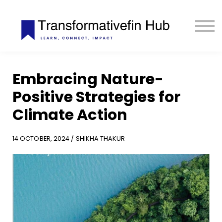
ESG Toolkit
eLIBRARY
GET INVOLVED
LOGIN
Embracing Nature-
Positive Strategies for
Climate Action
14 OCTOBER, 2024 / SHIKHA THAKUR