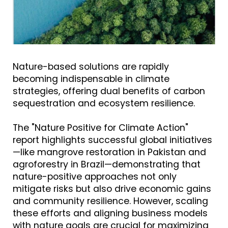
Nature-based solutions are rapidly
becoming indispensable in climate
strategies, offering dual benefits of carbon
sequestration and ecosystem resilience.
The "Nature Positive for Climate Action"
report highlights successful global initiatives
—like mangrove restoration in Pakistan and
agroforestry in Brazil—demonstrating that
nature-positive approaches not only
mitigate risks but also drive economic gains
and community resilience. However, scaling
these efforts and aligning business models
with nature goals are crucial for maximizing