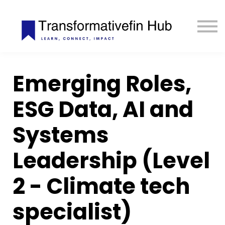
ESG Toolkit
eLIBRARY
GET INVOLVED
LOGIN
Emerging Roles,
ESG Data, AI and
Start Learning Today — USD 25
Systems
Opportunities don't wait. Commit with
USD 25
only to start
your learning and progress without interruption.
Payment remains fully flexible
.
Leadership (Level
Start Now
2 - Climate tech
specialist)