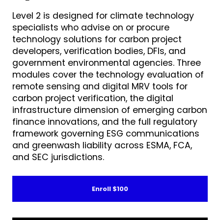
Level 2 is designed for climate technology
specialists who advise on or procure
technology solutions for carbon project
developers, verification bodies, DFIs, and
government environmental agencies. Three
modules cover the technology evaluation of
remote sensing and digital MRV tools for
carbon project verification, the digital
infrastructure dimension of emerging carbon
finance innovations, and the full regulatory
framework governing ESG communications
and greenwash liability across ESMA, FCA,
and SEC jurisdictions.
Enroll
$100