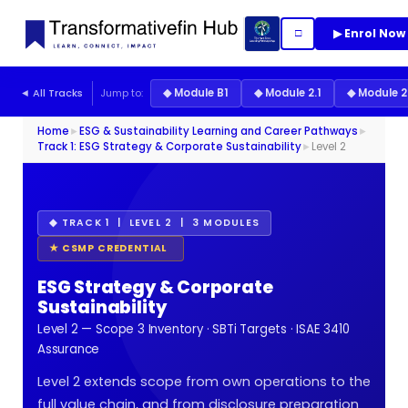
▶ Enrol Now
□
◄ All Tracks
Jump to:
◆ Module B1
◆ Module 2.1
◆ Module 2
Home
►
ESG & Sustainability Learning and Career Pathways
►
Track 1: ESG Strategy & Corporate Sustainability
►
Level 2
◆ TRACK 1 | LEVEL 2 | 3 MODULES
★ CSMP CREDENTIAL
ESG Strategy & Corporate
Sustainability
Level 2 — Scope 3 Inventory · SBTi Targets · ISAE 3410
Assurance
Level 2 extends scope from own operations to the
full value chain, and from disclosure preparation