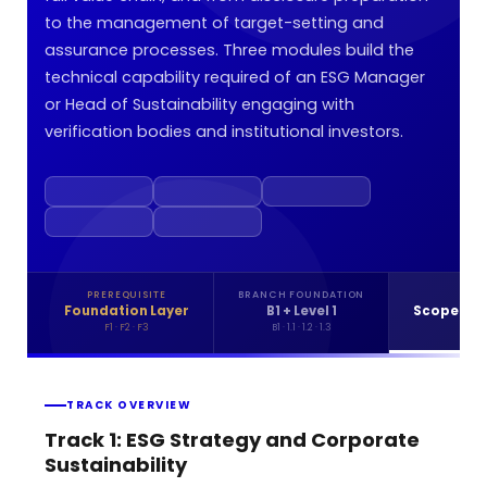
to the management of target-setting and
assurance processes. Three modules build the
technical capability required of an ESG Manager
or Head of Sustainability engaging with
verification bodies and institutional investors.
PREREQUISITE
BRANCH FOUNDATION
LEV
Foundation Layer
B1 + Level 1
Scope 3 &
F1 · F2 · F3
B1 · 1.1 · 1.2 · 1.3
2.1 · 2
TRACK OVERVIEW
Track 1: ESG Strategy and Corporate
Sustainability