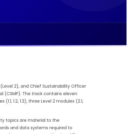
(Level 2), and Chief Sustainability Officer
nal (CSMP). The track contains eleven
1, 1.2, 1.3), three Level 2 modules (2.1,
ty topics are material to the
andards and data systems required to