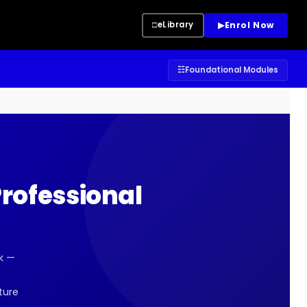
▶
Enrol Now
□
eLibrary
☷
Foundational Modules
rofessional
k —
ture