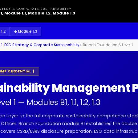
ATEGY & CORPORATE SUSTAINABILITY
1, Module 1.1, Module 1.2, Module 1.3
1.2
◆ Module 1.3
 1: ESG Strategy & Corporate Sustainability
►
Branch Foundation & Level 1
SMP CREDENTIAL |
ainability Management P
 1 — Modules B1, 1.1, 1.2, 1.3
on Layer to the full corporate sustainability competence stac
y Officer. Branch Foundation module B1 establishes the double
 covers CSRD/ESRS disclosure preparation, ESG data infrastruc