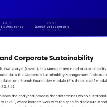
.
LEVEL 2
LEVEL 3
 3 & Assurance
Executive Leadership
2.1 · 2.2 · 2.3
3.1 · 3.2 · 3.3 · 3.4
 and Corporate Sustainability
ls: ESG Analyst (Level 1), ESG Manager and Head of Sustainability 
credential is the Corporate Sustainability Management Professio
es: one Branch Foundation module (B1), three Level 1 modules (1.
 3.3, 3.4).
ishes the analytical process that determines which sustainabili
into Level 1, where learners work with the specific disclosure st