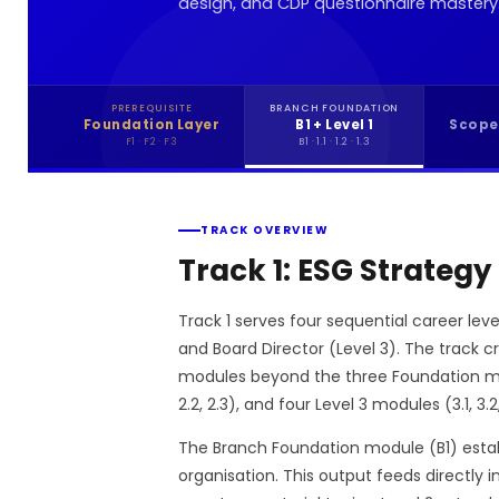
design, and CDP questionnaire mastery
PREREQUISITE
BRANCH FOUNDATION
Foundation Layer
B1 + Level 1
Scope
F1 · F2 · F3
B1 · 1.1 · 1.2 · 1.3
TRACK OVERVIEW
Track 1: ESG Strategy
Track 1 serves four sequential career leve
and Board Director (Level 3). The track 
modules beyond the three Foundation modul
2.2, 2.3), and four Level 3 modules (3.1, 3.2,
The Branch Foundation module (B1) establ
organisation. This output feeds directly 