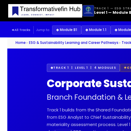
TRACK 1 — ESG STR
Level 1 — Module B
◄
All Tracks
Jump to:
◆ Module B1
◆ Module 1.1
◆ Module 
Home
►
ESG & Sustainability Learning and Career Pathways
►
Track
◆
TRACK 1 | LEVEL 1 | 4 MODULES
★
C
Corporate Sust
Branch Foundation & Level
Track 1 builds from the Shared Foundati
from ESG Analyst to Chief Sustainabilit
materiality assessment process. Level 1