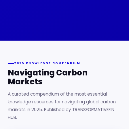
2025 KNOWLEDGE COMPENDIUM
Navigating Carbon
Markets
A curated compendium of the most essential
knowledge resources for navigating global carbon
markets in 2025. Published by TRANSFORMATIVEFIN
HUB.