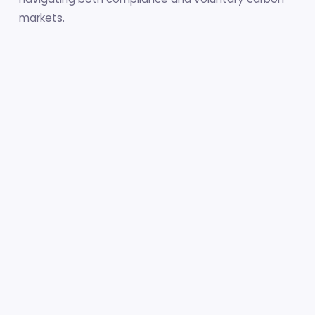
markets.
The resource collection spans five major categories:
18 Policy Guides
10 Project Manuals
11 MRV & Tools
12 Global Initiatives
6 E-Learning Courses
+ Sector Guidance