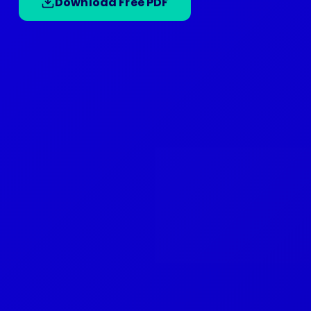
Download Free PDF