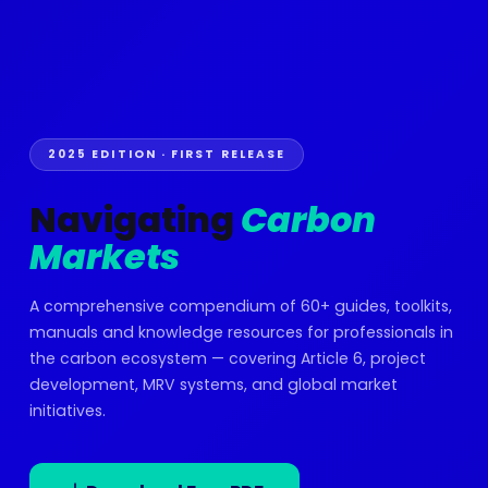
2025 EDITION · FIRST RELEASE
Navigating
Carbon
Markets
A comprehensive compendium of 60+ guides, toolkits,
manuals and knowledge resources for professionals in
the carbon ecosystem — covering Article 6, project
development, MRV systems, and global market
initiatives.