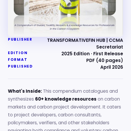
PUBLISHER
TRANSFORMATIVEFIN HUB | CCMA
Secretariat
EDITION
2025 Edition · First Release
FORMAT
PDF (40 pages)
PUBLISHED
April 2026
What's Inside:
This compendium catalogues and
synthesizes
60+ knowledge resources
on carbon
markets and carbon project development. It caters
to project developers, carbon consultants,
policymakers, verifiers, and other stakeholders
navigating both compliance and voluntary carbon