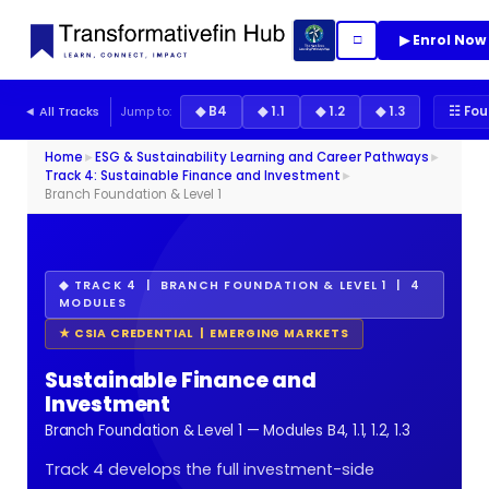
▶ Enrol Now
□
◄ All Tracks
Jump to:
◆ B4
◆ 1.1
◆ 1.2
◆ 1.3
☷ Fou
Home
►
ESG & Sustainability Learning and Career Pathways
►
Track 4: Sustainable Finance and Investment
►
Branch Foundation & Level 1
◆ TRACK 4 | BRANCH FOUNDATION & LEVEL 1 | 4
MODULES
★ CSIA CREDENTIAL | EMERGING MARKETS
Sustainable Finance and
Investment
Branch Foundation & Level 1 — Modules B4, 1.1, 1.2, 1.3
Track 4 develops the full investment-side