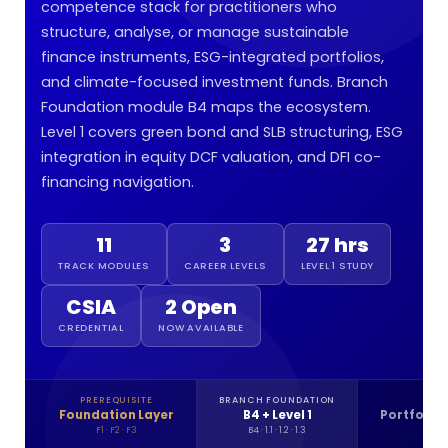
competence stack for practitioners who
structure, analyse, or manage sustainable
finance instruments, ESG-integrated portfolios,
and climate-focused investment funds. Branch
Foundation module B4 maps the ecosystem.
Level 1 covers green bond and SLB structuring, ESG
integration in equity DCF valuation, and DFI co-
financing navigation.
11
3
27 hrs
TRACK MODULES
CAREER LEVELS
LEVEL 1 STUDY
CSIA
2 Open
CREDENTIAL
NOW AVAILABLE
PREREQUISITE
BRANCH FOUNDATION
LE
Foundation Layer
B4 + Level 1
Portfolio 
F1 · F2 · F3
B4 · 1.1 · 1.2 · 1.3
2.1 ·