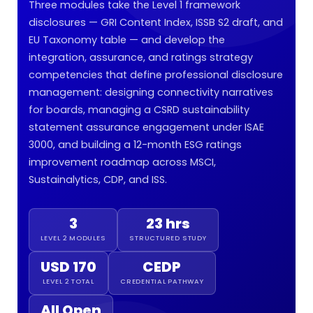
Three modules take the Level 1 framework
disclosures — GRI Content Index, ISSB S2 draft, and
EU Taxonomy table — and develop the
integration, assurance, and ratings strategy
competencies that define professional disclosure
management: designing connectivity narratives
for boards, managing a CSRD sustainability
statement assurance engagement under ISAE
3000, and building a 12-month ESG ratings
improvement roadmap across MSCI,
Sustainalytics, CDP, and ISS.
3
23 hrs
LEVEL 2 MODULES
STRUCTURED STUDY
USD 170
CEDP
LEVEL 2 TOTAL
CREDENTIAL PATHWAY
All Open