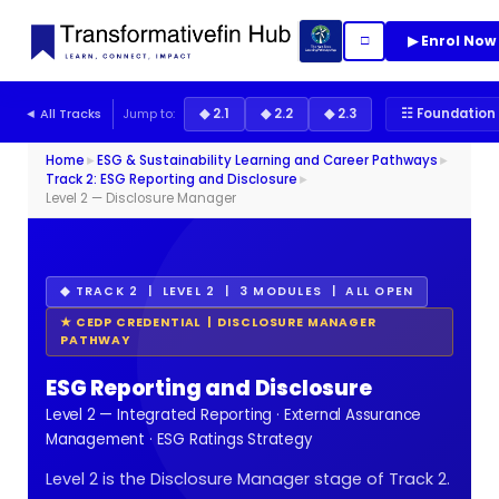
▶ Enrol Now
□
◄ All Tracks
Jump to:
◆ 2.1
◆ 2.2
◆ 2.3
☷ Foundation 
Home
►
ESG & Sustainability Learning and Career Pathways
►
Track 2: ESG Reporting and Disclosure
►
Level 2 — Disclosure Manager
◆ TRACK 2 | LEVEL 2 | 3 MODULES | ALL OPEN
★ CEDP CREDENTIAL | DISCLOSURE MANAGER
PATHWAY
ESG Reporting and Disclosure
Level 2 — Integrated Reporting · External Assurance
Management · ESG Ratings Strategy
Level 2 is the Disclosure Manager stage of Track 2.