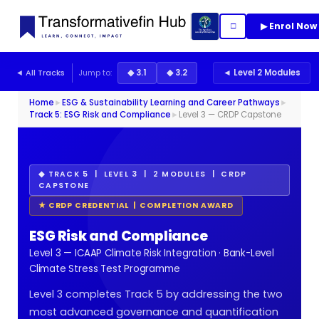
▶ Enrol Now
□
◄ All Tracks
Jump to:
◆ 3.1
◆ 3.2
◄ Level 2 Modules
Home
►
ESG & Sustainability Learning and Career Pathways
►
Track 5: ESG Risk and Compliance
►
Level 3 — CRDP Capstone
◆ TRACK 5 | LEVEL 3 | 2 MODULES | CRDP
CAPSTONE
★ CRDP CREDENTIAL | COMPLETION AWARD
ESG Risk and Compliance
Level 3 — ICAAP Climate Risk Integration · Bank-Level
Climate Stress Test Programme
Level 3 completes Track 5 by addressing the two
most advanced governance and quantification