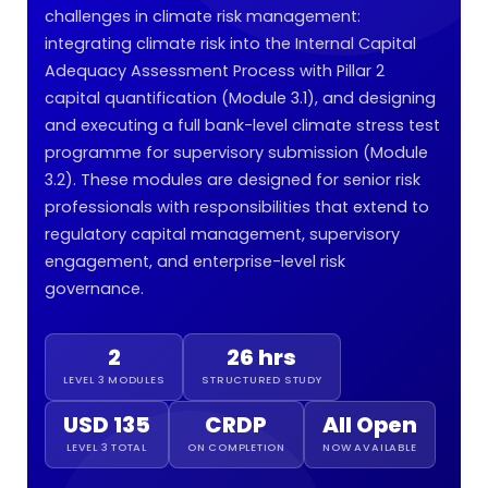
challenges in climate risk management:
integrating climate risk into the Internal Capital
Adequacy Assessment Process with Pillar 2
capital quantification (Module 3.1), and designing
and executing a full bank-level climate stress test
programme for supervisory submission (Module
3.2). These modules are designed for senior risk
professionals with responsibilities that extend to
regulatory capital management, supervisory
engagement, and enterprise-level risk
governance.
2
26 hrs
LEVEL 3 MODULES
STRUCTURED STUDY
USD 135
CRDP
All Open
LEVEL 3 TOTAL
ON COMPLETION
NOW AVAILABLE